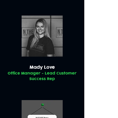
Mady Love
Office Manager - Lead Customer
Success Rep