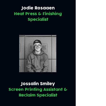
Jodie Rosaaen
Heat Press & Finishing
Specialist
Jossalin Smiley
Screen Printing Assistant &
Reclaim Specialist