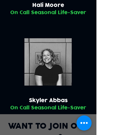
Hali Moore
On Call Seasonal Life-Saver
Skyler Abbas
On Call Seasonal Life-Saver
WANT TO JOIN OUR