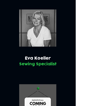
Eva Koeller
Sewing Specialist