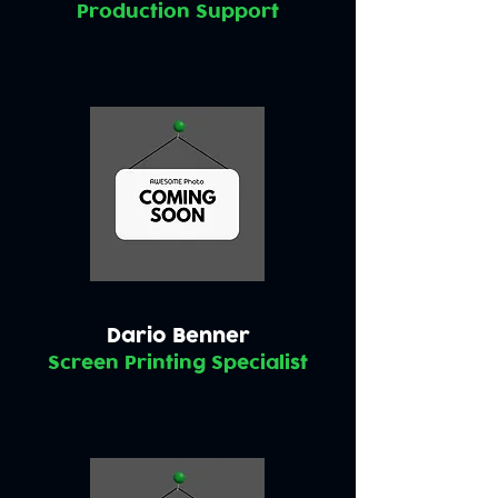
Production Support
Dario Benner
Screen Printing Specialist