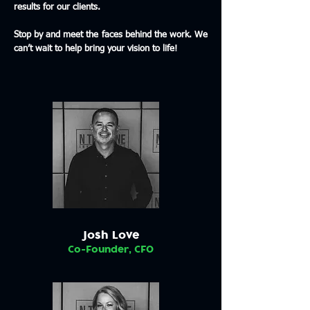
results for our clients.
Stop by and meet the faces behind the work. We
can’t wait to help bring your vision to life!
Josh Love
Co-Founder, CFO