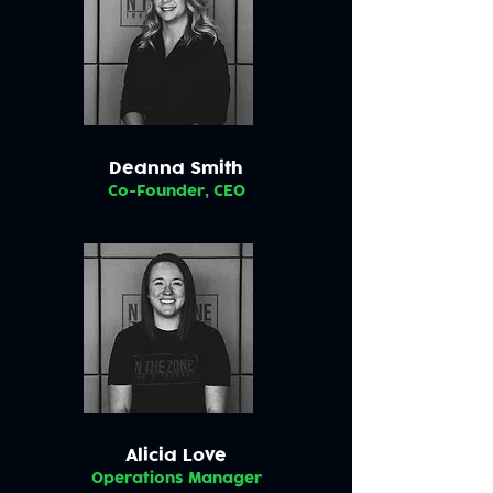
Deanna Smith
Co-Founder, CEO
Alicia Love
Operations Manager