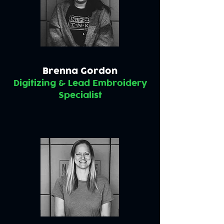
Brenna Gordon
Digitizing & Lead Embroidery
Specialist