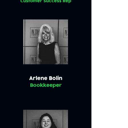
Customer Success Rep
Arlene Bolin
Bookkeeper