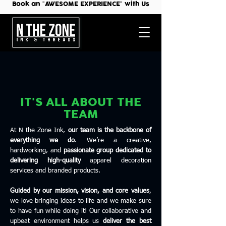
Book an "AWESOME EXPERIENCE" with Us
IT'S ALL ABOUT THE
TEAM
At N the Zone Ink,
our team is the backbone of
everything we do
. We’re a creative,
hardworking, and
passionate group dedicated to
delivering high-quality
apparel decoration
services and branded products.
Guided by our mission, vision, and core values
,
we love bringing ideas to life and we make sure
to have fun while doing it! Our collaborative and
upbeat environment helps us
deliver the best