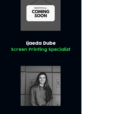
Ijaeda Dube
Screen Printing Specialist