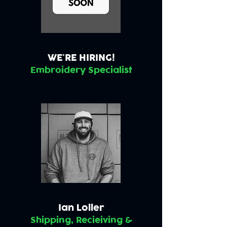
WE'RE HIRING!
Embroidery Specialist
Ian Loller
Shipping, Recieiving &