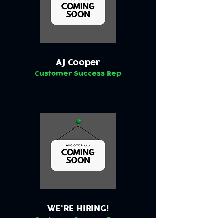
AJ Cooper
Customer Success Rep
WE'RE HIRING!