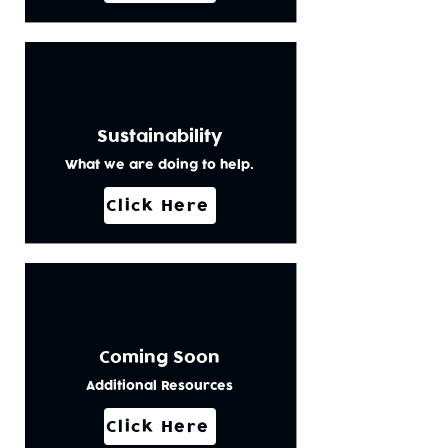
Sustainability
What we are doing to help.
Click Here
Coming Soon
Additional Resources
Click Here