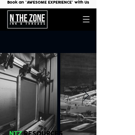
Book an "AWESOME EXPERIENCE" with Us
NTZ
RESOURCES