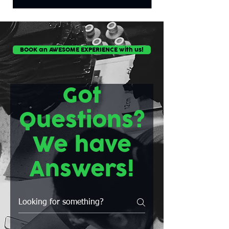
BOOK an AWESOME EXPERIENCE with us!
Got
Questions?
We have
Answers!