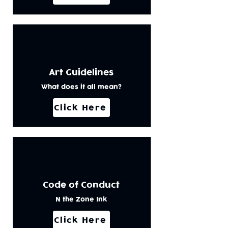
Art Guidelines
What does it all mean?
Click Here
Code of Conduct
N the Zone Ink
Click Here