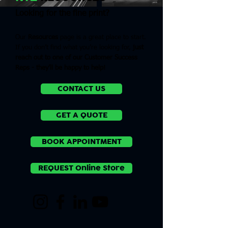
Looking for the fine print?
Our
Resources
page is a great place to start.
If you don’t find what you’re looking for,
just
reach out to one of our Customer Success
Reps
- they’ll be happy to help!
CONTACT US
GET A QUOTE
BOOK APPOINTMENT
REQUEST Online Store