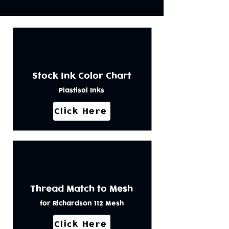
Stock Ink Color Chart
Plastisol Inks
Click Here
Thread Match to Mesh
for Richardson 112 Mesh
Click Here