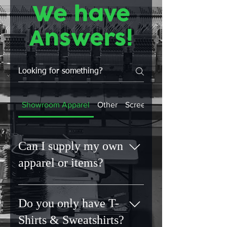
We have
Answers!
Showroom Apparel
Other
Screen Printing
Can I supply my own
apparel or items?
No. Unknown fabrics can lead to
unpredictable results. By sourcing
Do you only have T-
materials ourselves, we can
Shirts & Sweatshirts?
guarantee quality, durability and