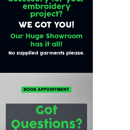
embroidery
project?
WE GOT YOU!
Our Huge Showroom
has it all!
No supplied garments please.
BOOK APPOINTMENT
Got
Questions?