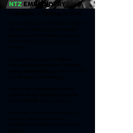
NTZ
EMBROIDERY
Embroidery: A Timeless Art Form
Since acquiring
Eye of the Needle
in 2016,
N
the Zone Ink has proudly continued their
legacy of quality embroidery
—combining
time-honored craftsmanship with modern
technology.
Our embroidery department
features
advanced equipment capable of delivering
precise, detailed stitching
on everything from
intricate logos to small lettering
.
Every design is
digitized with care and
approved through a physical stitch-out to
ensure perfection
before production.
Whether you're ordering hats, jackets, or
uniforms, you can count on us for
embroidery that’s built to last and made to
impress.