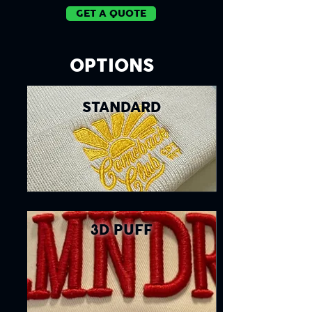
GET A QUOTE
OPTIONS
STANDARD
3D PUFF