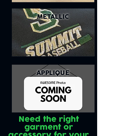
METALLIC
APPLIQUE
Need the right
garment or
accessory for your