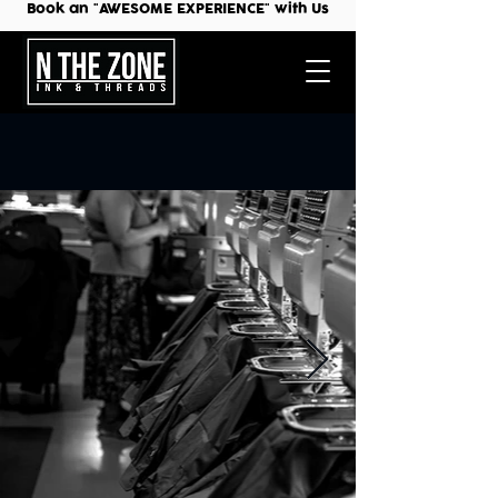
Book an "AWESOME EXPERIENCE" with Us