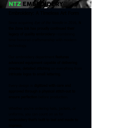
NTZ
EMBROIDERY
Embroidery: A Timeless Art Form
Since acquiring
Eye of the Needle
in 2016,
N
the Zone Ink has proudly continued their
legacy of quality embroidery
—combining
time-honored craftsmanship with modern
technology.
Our embroidery department
features
advanced equipment capable of delivering
precise, detailed stitching
on everything from
intricate logos to small lettering
.
Every design is
digitized with care and
approved through a physical stitch-out to
ensure perfection
before production.
Whether you're ordering hats, jackets, or
uniforms, you can count on us for
embroidery that’s built to last and made to
impress.