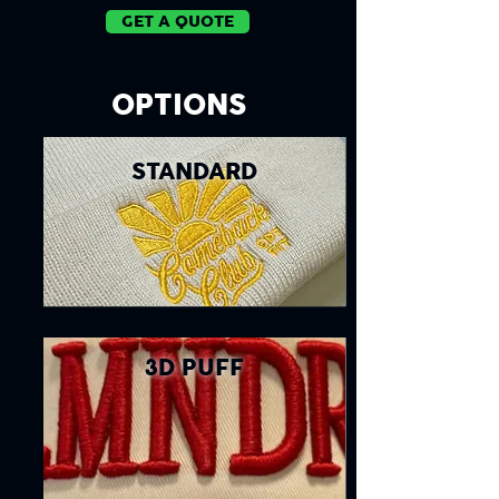
GET A QUOTE
OPTIONS
STANDARD
3D PUFF