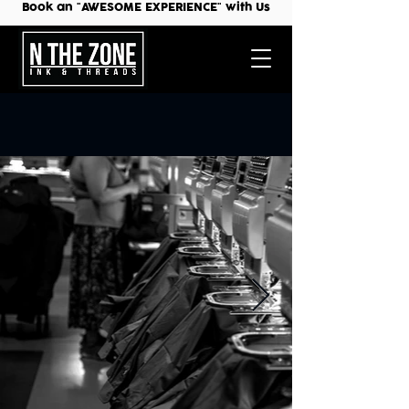
Book an "AWESOME EXPERIENCE" with Us