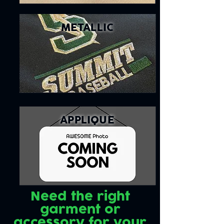
METALLIC
APPLIQUE
Need the right
garment or
accessory for your