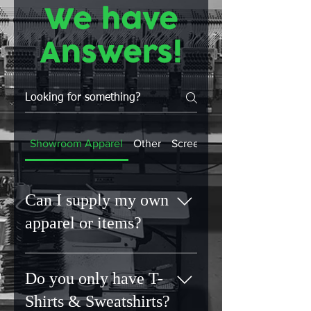
We have
Answers!
Showroom Apparel
Other
Screen Printing
Can I supply my own
apparel or items?
No. Unknown fabrics can lead to
unpredictable results. By sourcing
Do you only have T-
materials ourselves, we can
Shirts & Sweatshirts?
guarantee quality, durability and