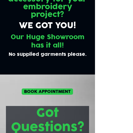
embroidery
project?
WE GOT YOU!
Our Huge Showroom
has it all!
No supplied garments please.
BOOK APPOINTMENT
Got
Questions?