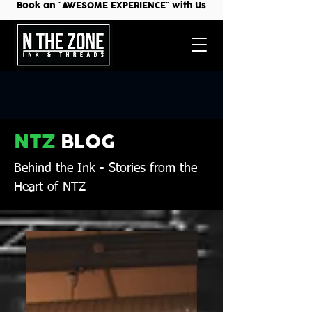
Book an "AWESOME EXPERIENCE" with Us
NTZ
BLOG
Behind the Ink
- Stories from the
Heart of NTZ