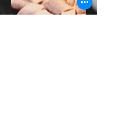
Why Buying Local
Matters More Than
Ever - Bend,
Oregon
Buying local is more than a trend, it’s a