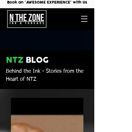
Book an "AWESOME EXPERIENCE" with Us
NTZ
BLOG
Behind the Ink
- Stories from the
Heart of NTZ