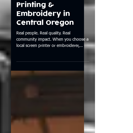
Local Looks Better
| Custom Screen
Printing &
Embroidery in
Central Oregon
Real people. Real quality. Real
community impact. When you choose a
local screen printer or embroiderer,
you’re choosing care, craftsmanship,
and a better experience from start to
finish. See why supporting local makes
a difference — and why we love seeing
our work around Central Oregon. 👉
Read the blog.