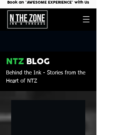
Book an "AWESOME EXPERIENCE" with Us
NTZ
BLOG
Behind the Ink
- Stories from the
Heart of NTZ