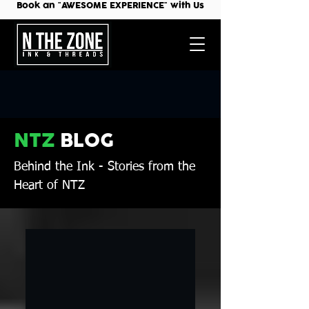
Book an "AWESOME EXPERIENCE" with Us
NTZ
BLOG
Behind the Ink
- Stories from the
Heart of NTZ