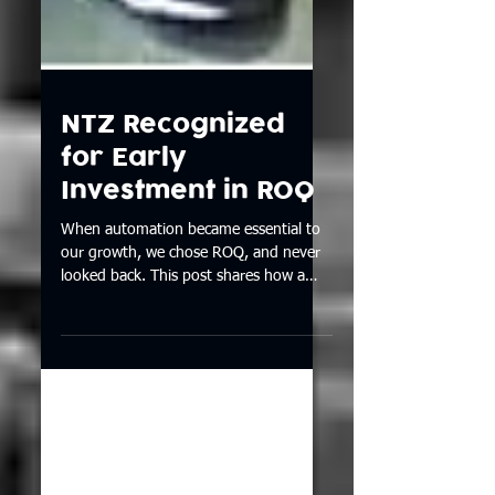
NTZ Recognized
for Early
Investment in ROQ
When automation became essential to
our growth, we chose ROQ, and never
looked back. This post shares how a
chance connection in 2011 turned into
a decade-long partnership that
transformed our shop and production
process.