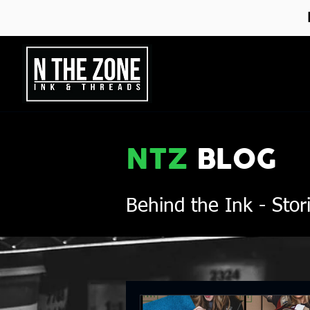
NTZ
BLOG
Behind the Ink
- Stor