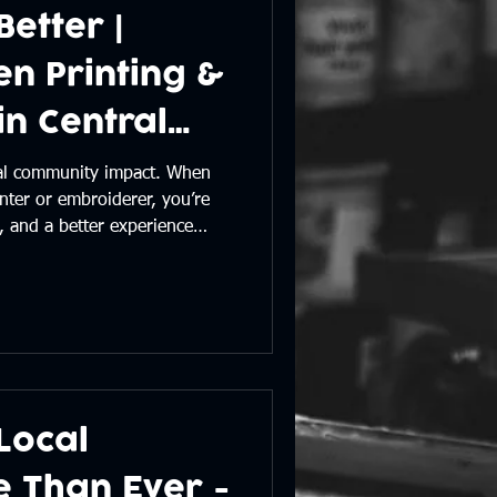
Better |
n Printing &
n Central
eal community impact. When
nter or embroiderer, you’re
, and a better experience
 supporting local makes a
e seeing our work around
 blog.
Local
e Than Ever -