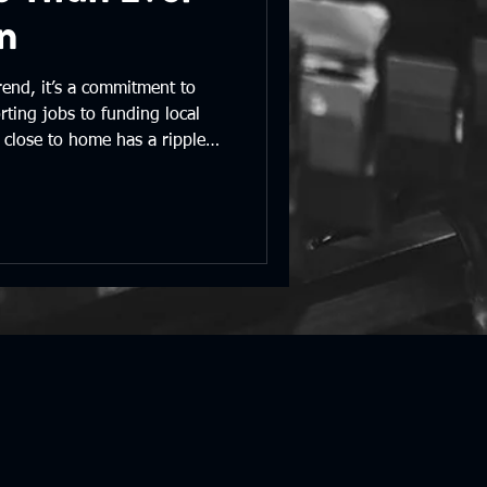
n
rend, it’s a commitment to
ting jobs to funding local
close to home has a ripple
ace we all call home.