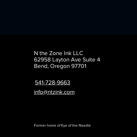
N the Zone Ink LLC
62958 Layton Ave
Suite 4
Bend, Oregon 97701
541-728-9663
info@ntzink.com
Former home of Eye of the Needle