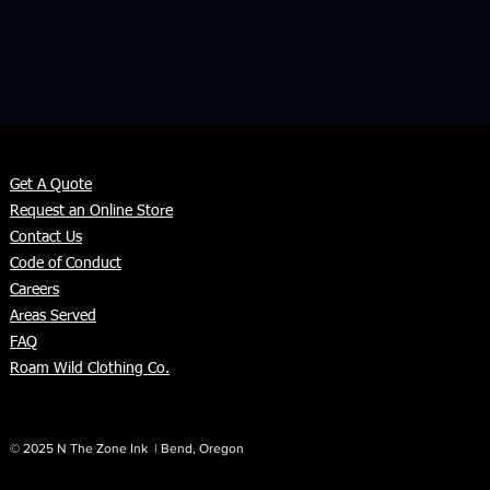
Get A Quote
Request an Online Store
Contact Us
Code of Conduct
Careers
Areas Served
FAQ
Roam Wild Clothing Co.
© 2025 N The Zone Ink | Bend, Oregon