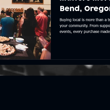
Bend, Orego
Buying local is more than a t
your community. From suppor
events, every purchase made 
effect that strengthens the pl