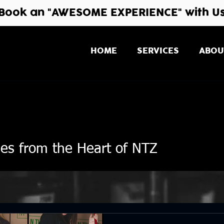
Book an "AWESOME EXPERIENCE" with U
HOME
SERVICES
ABOU
ies from the Heart of NTZ