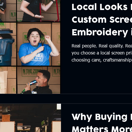
Local Looks 
Custom Scree
Embroidery i
Oregon
Real people. Real quality. R
you choose a local screen pri
choosing care, craftsmanship
from start to finish. See why
difference — and why we lov
Central Oregon. 👉 Read the
Why Buying 
Matters Mor