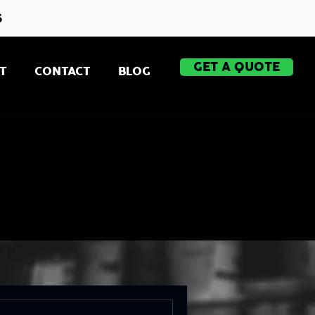
s
GET A QUOTE
T
CONTACT
BLOG